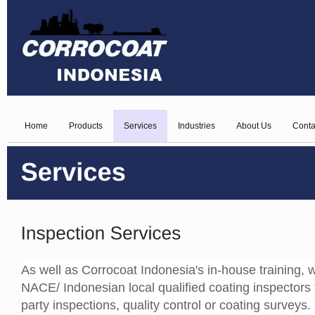
Home
Products
Services
Industries
About Us
Conta
As well as Corrocoat Indonesia's in-house training, w
NACE/ Indonesian local qualified coating inspectors 
party inspections, quality control or coating surveys