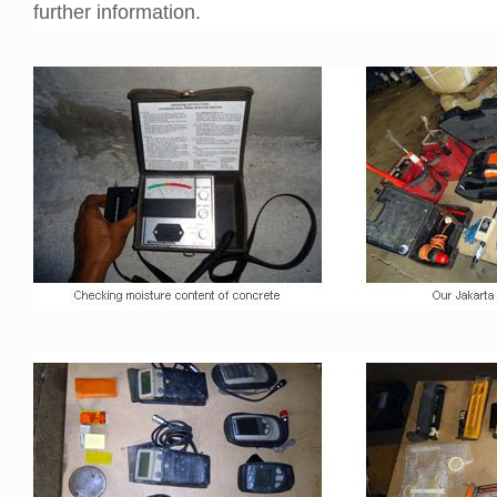
further information.