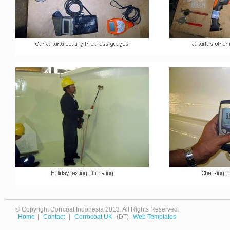
© Copyright Corrcoat Indonesia 2013. All Rights Reserved.
Home
|
Contact
|
Corrocoat UK
(DT)
Web Templates