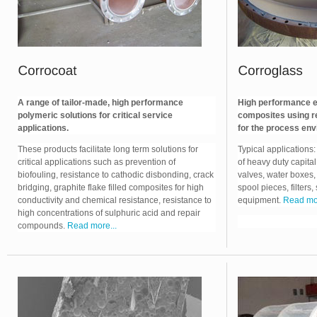
A range of tailor-made, high performance
High performance en
polymeric solutions for critical service
composites using r
applications.
for the process env
These products facilitate long term solutions for
Typical applications
critical applications such as prevention of
of heavy duty capita
biofouling, resistance to cathodic disbonding, crack
valves, water boxes,
bridging, graphite flake filled composites for high
spool pieces, filters,
conductivity and chemical resistance, resistance to
equipment.
Read mor
high concentrations of sulphuric acid and repair
compounds.
Read more...