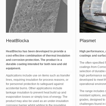
HeatBlocka has been developed to provide a
High performance, a
cost-effective combination of thermal insulation
coatings and surfac
and corrosion protection. The product is a
The often-specified 
durable coating intended for both new and old
coatings from Corroc
equipment.
selection of durable
Applications include use on items such as transfer
high performance so
lines, requiring insulation for process reasons, or
developed to meet th
for personnel protection to safeguard against
operational environ
accidental burns. Other applications include
The range includes 
tankage insulation to prevent heat build up and
resistant options, ava
evaporation losses or simply loss of energy. The
grades, designed to
product may also be used as an under-insulation
challenges found in 
corrosion barrier whilst adding to the insulating