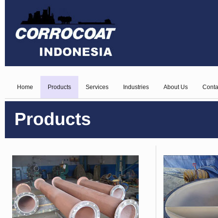
Home
Products
Services
Industries
About Us
Conta