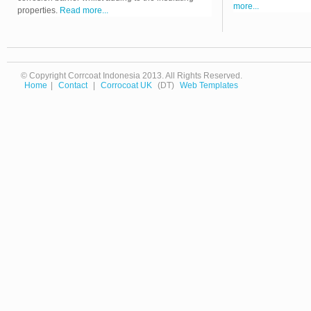
more...
properties.
Read more...
© Copyright Corrcoat Indonesia 2013. All Rights Reserved.
Home
|
Contact
|
Corrocoat UK
(DT)
Web Templates