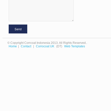
© Copyright Corrcoat Indonesia 2013. All Rights Reserved..
Home
|
Contact
|
Corrocoat UK
(DT)
Web Templates