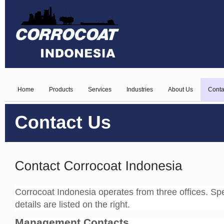
Home
Products
Services
Industries
About Us
Conta
Corrocoat Indonesia operates from three offices. Spec
details are listed on the right.
Management Contacts