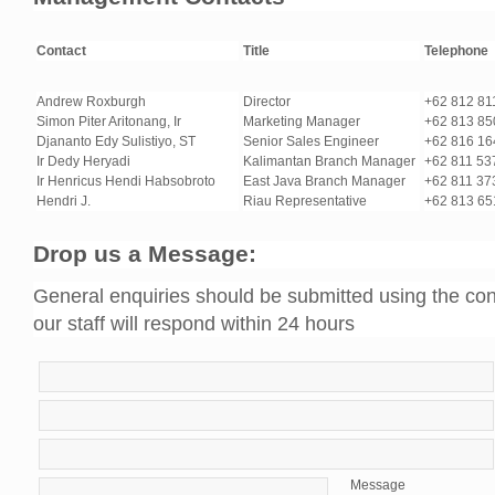
Contact
Title
Telephone
Andrew Roxburgh
Director
+62 812 81
Simon Piter Aritonang, Ir
Marketing Manager
+62 813 8
Djananto Edy Sulistiyo, ST
Senior Sales Engineer
+62 816 1
Ir Dedy Heryadi
Kalimantan Branch Manager
+62 811 5
Ir Henricus Hendi Habsobroto
East Java Branch Manager
+62 811 3
Hendri J.
Riau Representative
+62 813 65
Drop us a Message:
General enquiries should be submitted using the con
our staff will respond within 24 hours
Message